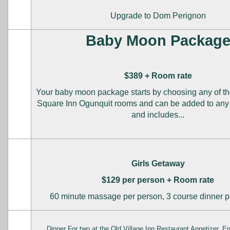
Upgrade to Dom Perignon
Baby Moon Packag
$389 + Room rate
Your baby moon package starts by choosing any of th
Square Inn Ogunquit rooms and can be added to any l
and includes...
Girls Getaway
$129 per person + Room rate
60 minute massage per person, 3 course dinner p
Dinner For two at the Old Village Inn Restaurant Appetizer, E