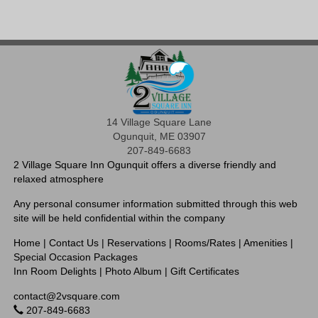
14 Village Square Lane
Ogunquit, ME 03907
207-849-6683
2 Village Square Inn Ogunquit offers a diverse friendly and
relaxed atmosphere
Any personal consumer information submitted through this web
site will be held confidential within the company
Home
|
Contact Us
|
Reservations
|
Rooms/Rates
|
Amenities
|
Special Occasion Packages
Inn Room Delights
|
Photo Album
|
Gift Certificates
contact@2vsquare.com
207-849-6683