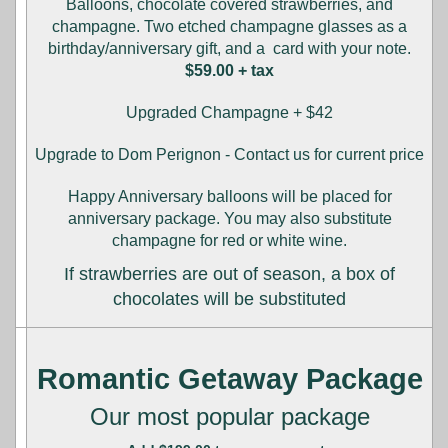
Balloons, chocolate covered strawberries, and
champagne. Two etched champagne glasses as a
birthday/anniversary gift, and a card with your note.
$59.00 + tax
Upgraded Champagne + $42
Upgrade to Dom Perignon - Contact us for current price
Happy Anniversary balloons will be placed for
anniversary package. You may also substitute
champagne for red or white wine.
If strawberries are out of season, a box of
chocolates will be substituted
Romantic Getaway Package
Our most popular package