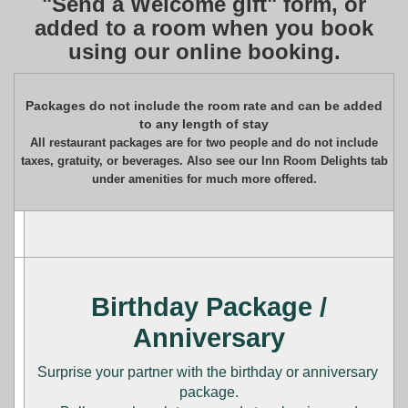
"Send a Welcome gift" form, or
added to a room when you book
using our online booking.
Packages do not include the room rate and can be added
to any length of stay
All restaurant packages are for two people and do not include
taxes, gratuity, or beverages. Also see our Inn Room Delights tab
under amenities for much more offered.
Birthday Package /
Anniversary
Surprise your partner with the birthday or anniversary
package.