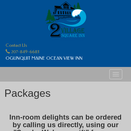
Contact Us
207-849-6683
OGUNQUIT MAINE OCEAN VIEW INN
Toggle
navigati
Packages
Inn-room delights can be ordered
by calling us directly, using our