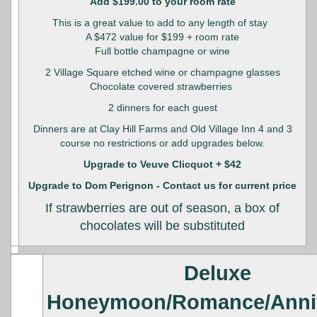
Add $199.00 to your room rate
This is a great value to add to any length of stay
A $472 value for $199 + room rate
Full bottle champagne or wine
2 Village Square etched wine or champagne glasses
Chocolate covered strawberries
2 dinners for each guest
Dinners are at Clay Hill Farms and Old Village Inn 4 and 3
course no restrictions or add upgrades below.
Upgrade to Veuve Clicquot + $42
Upgrade to Dom Perignon - Contact us for current price
If strawberries are out of season, a box of
chocolates will be substituted
Deluxe
Honeymoon/Romance/Anni