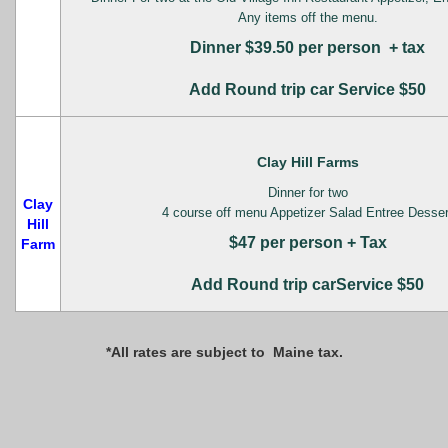
Any items off the menu.
Dinner $39.50 per person + tax
Add Round trip car Service $50
Clay Hill Farms
Dinner for two
Clay
4 course off menu Appetizer Salad Entree Desser
Hill
$47 per person + Tax
Farm
Add Round trip carService $50
*All rates are subject to Maine tax.