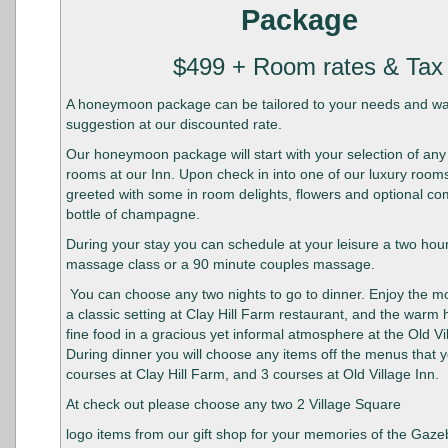
Package
$499 + Room rates & Tax
A honeymoon package can be tailored to your needs and wan
suggestion at our discounted rate.
Our honeymoon package will start with your selection of any
rooms at our Inn. Upon check in into one of our luxury rooms
greeted with some in room delights, flowers and optional c
bottle of champagne.
During your stay you can schedule at your leisure a two hou
massage class or a 90 minute couples massage.
You can choose any two nights to go to dinner. Enjoy the mo
a classic setting at Clay Hill Farm restaurant, and the warm h
fine food in a gracious yet informal atmosphere at the Old Vi
During dinner you will choose any items off the menus that y
courses at Clay Hill Farm, and 3 courses at Old Village Inn.
At check out please choose any two 2 Village Square
logo items from our gift shop for your memories of the Gaze