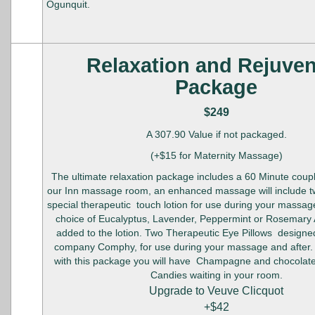
Ogunquit.
Relaxation and Rejuve
Package
$249
A 307.90 Value if not packaged.
(+$15 for Maternity Massage)
The ultimate relaxation package includes a 60 Minute cou
our Inn massage room, an enhanced massage will include tw
special therapeutic touch lotion for use during your massage
choice of Eucalyptus, Lavender, Peppermint or Rosemary
added to the lotion. Two Therapeutic Eye Pillows designe
company Comphy, for use during your massage and after.
with this package you will have Champagne and chocolat
Candies waiting in your room.
Upgrade to Veuve Clicquot
+$42