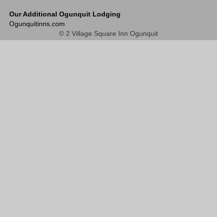
Our Additional Ogunquit Lodging
Ogunquitinns.com
© 2 Village Square Inn Ogunquit